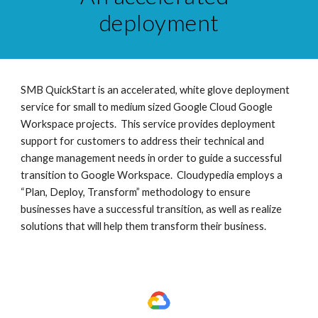
deployment
SMB QuickStart is an accelerated, white glove deployment 
service for small to medium sized Google Cloud Google 
Workspace projects.  This service provides deployment 
support for customers to address their technical and 
change management needs in order to guide a successful 
transition to Google Workspace.  Cloudypedia employs a 
“Plan, Deploy, Transform” methodology to ensure 
businesses have a successful transition, as well as realize 
solutions that will help them transform their business. 