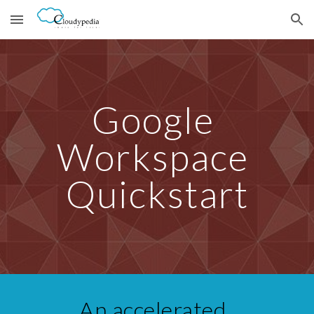
Skip to main content
Skip to navigation
Google 
Workspace 
Quickstart
An accelerated  