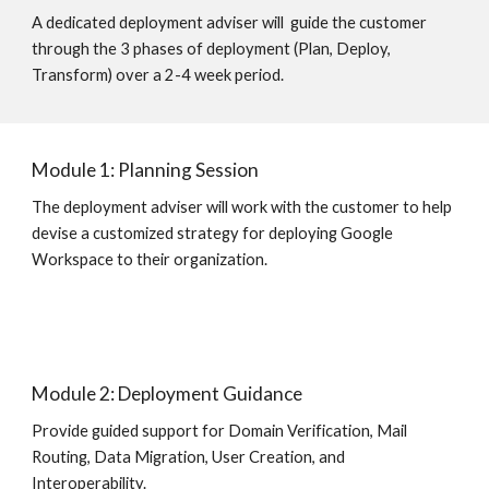
A dedicated deployment adviser will  guide the customer 
through the 3 phases of deployment (Plan, Deploy, 
Transform) over a 2-4 week period.   
Module 1: Planning Session
The deployment adviser will work with the customer to help 
devise a customized strategy for deploying Google 
Workspace to their organization.
Module 2: Deployment Guidance
Provide guided support for Domain Verification, Mail 
Routing, Data Migration, User Creation, and 
Interoperability.