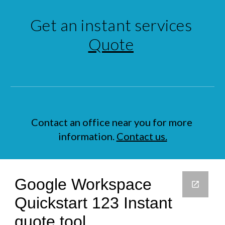
Get an instant services 
Quote
Contact an office near you for more 
information. 
Contact us.