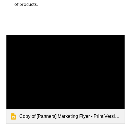
of products.
Copy of [Partners] Marketing Flyer - Print Version - Quickstart G Suite Enablement