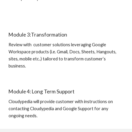
Module 3:Transformation
Review with  customer solutions leveraging Google 
Workspace products (i.e. Gmail, Docs, Sheets, Hangouts, 
sites, mobile etc..) tailored to transform customer’s 
business.
Module 4: Long Term Support
Cloudypedia will provide customer with instructions on 
contacting Cloudypedia and Google Support for any 
ongoing needs.