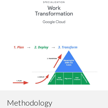
Methodology 