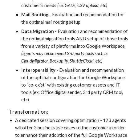
customer's needs 
(i.e. GADs, CSV upload, etc)
Mail Routing
 - Evaluation and recommendation for 
the optimal mail routing setup 
Data Migration
 - Evaluation and recommendation of 
the optimal migration tools AND setup of those tools 
from a variety of platforms into Google Workspace  
(agents may recommend 3rd party tools such as 
CloudMigrator, Backupify, ShuttleCloud, etc)
I
nteroperability 
- Evaluation and recommendation 
of the optimal configuration for Google Workspace 
to “co-exist” with existing customer assets and IT 
tools (ex: Office digital sender, 3rd party CRM tool, 
etc)
Transformation: 
A dedicated session covering optimization - 123 agents 
will offer 3 business use cases to the customer in order 
to enhance their adoption of the full Google Workspace 