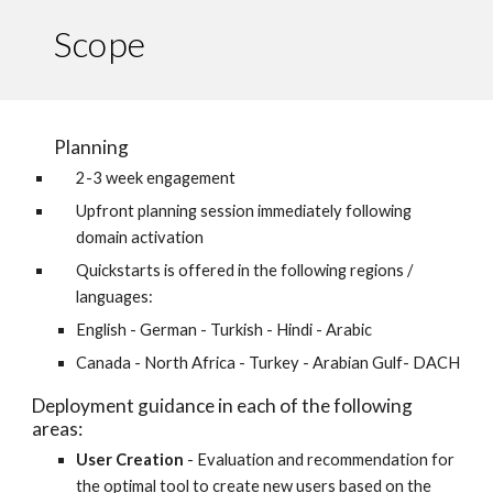
Scope
Planning
2-3 week engagement 
Upfront planning session immediately following 
domain activation
Quickstarts is offered in the following regions / 
languages:
English - German - Turkish - Hindi - Arabic
Canada - North Africa - Turkey - Arabian Gulf- DACH
Deployment guidance in each of the following 
areas:
User Creation
 - Evaluation and recommendation for 
the optimal tool to create new users based on the 