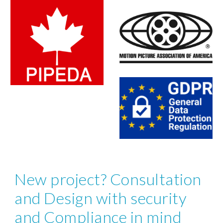
New project? Consultation 
and Design with security 
and Compliance in mind