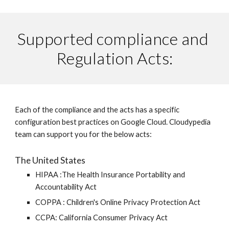
Supported compliance and 
Regulation Acts:
Each of the compliance and the acts has a specific 
configuration best practices on Google Cloud. Cloudypedia 
team can support you for the below acts:
The United States
HIPAA :The Health Insurance Portability and 
Accountability Act 
COPPA : Children's Online Privacy Protection Act 
CCPA: California Consumer Privacy Act 