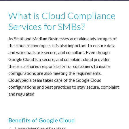
What is Cloud Compliance 
Services for SMBs?
As Small and Medium Businesses are taking advantages of 
the cloud technologies, it is also important to ensure data 
and workloads are secure, and compliant. Even though 
Google Cloud is a secure, and complaint cloud provider, 
there is a shared responsibility for customers to insure 
configurations are also meeting the requirements. 
Cloudypedia team takes care of the Google Cloud 
configurations and best practices to stay secure, complaint 
and regulated
Benefits of Google Cloud 