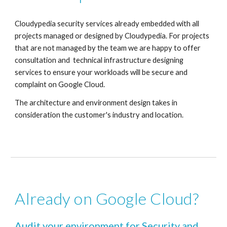
Cloudypedia security services already embedded with all 
projects managed or designed by Cloudypedia. For projects 
that are not managed by the team we are happy to offer 
consultation and  technical infrastructure designing 
services to ensure your workloads will be secure and 
complaint on Google Cloud.
The architecture and environment design takes in 
consideration the customer's industry and location.
Already on Google Cloud? 
Audit your environment for Security and 