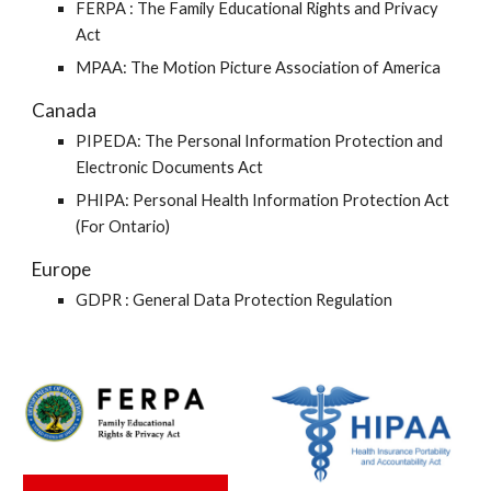
FERPA :
The Family Educational Rights and Privacy 
Act
MPAA: The Motion Picture Association of America
Canada
PIPEDA: The Personal Information Protection and 
Electronic Documents Act 
PHIPA: Personal Health Information Protection Act  
(For Ontario)
Europe
GDPR : General Data Protection Regulation 