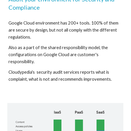
Compliance 
Google Cloud environment has 200+ tools. 100% of them 
are secure by design, but not all comply with the different 
regulations. 
Also as a part of the shared responsibility model, the 
configurations on Google Cloud are customer's  
responsibility.
Cloudypedia's  security audit services reports what is 
complaint, what is not and recommends improvements. 