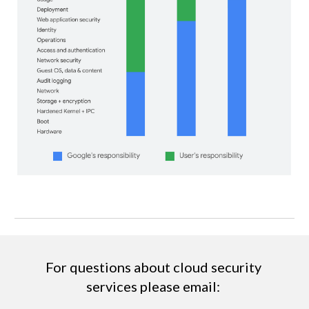
For questions about cloud security 
services please email: 