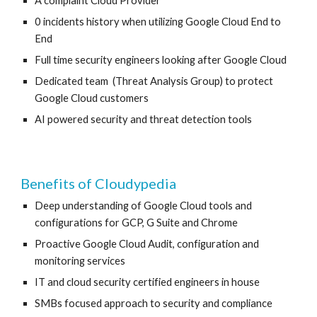
A complaint Cloud Provider  
0 incidents history when utilizing Google Cloud End to 
End 
Full time security engineers looking after Google Cloud
Dedicated team  (Threat Analysis Group) to protect 
Google Cloud customers
AI powered security and threat detection tools
Benefits of Cloudypedia
Deep understanding of Google Cloud tools and 
configurations for GCP, G Suite and Chrome
Proactive Google Cloud Audit, configuration and 
monitoring services 
IT and cloud security certified engineers in house 
SMBs focused approach to security and compliance 