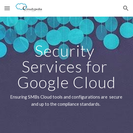
Skip to main content
Skip to navigation
Security 
Services for 
Google Cloud
Ensuring SMBs Cloud tools and configurations are  secure 
and up to the compliance standards.  