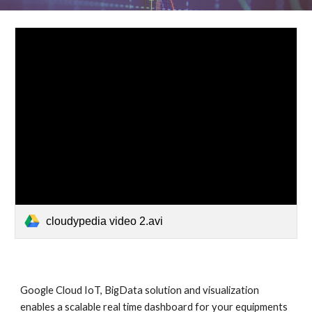
cloudypedia video 2.avi
Google Cloud IoT, BigData solution and visualization 
enables a scalable real time dashboard for your equipments 