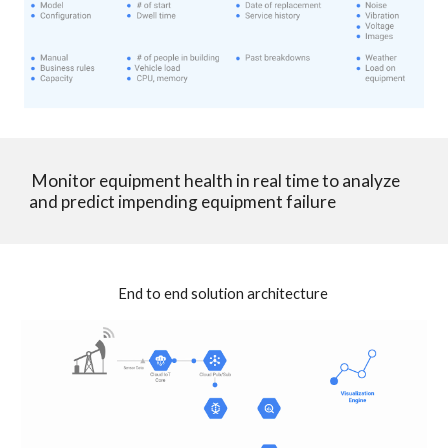
 Monitor equipment health in real time to analyze 
and predict impending equipment failure
End to end solution architecture 