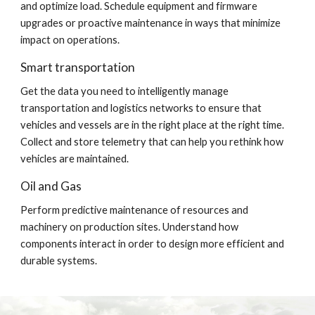
and optimize load. Schedule equipment and firmware 
upgrades or proactive maintenance in ways that minimize 
impact on operations.
Smart transportation
Get the data you need to intelligently manage 
transportation and logistics networks to ensure that 
vehicles and vessels are in the right place at the right time. 
Collect and store telemetry that can help you rethink how 
vehicles are maintained.
Oil and Gas
Perform predictive maintenance of resources and 
machinery on production sites. Understand how 
components interact in order to design more efficient and 
durable systems.