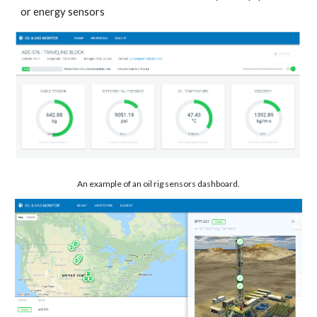
or energy sensors
An example of an oil rig sensors dashboard.