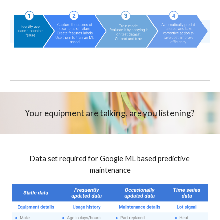
Your equipment are talking, are you listening? 
Data set required for Google ML based predictive 
maintenance