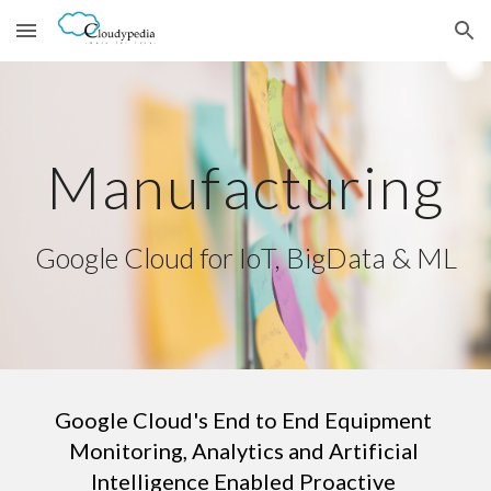
Skip to main content
Skip to navigation
Manufacturing
Google Cloud for IoT, BigData & ML
Google Cloud's End to End Equipment 
Monitoring, Analytics and Artificial 
Intelligence Enabled Proactive 