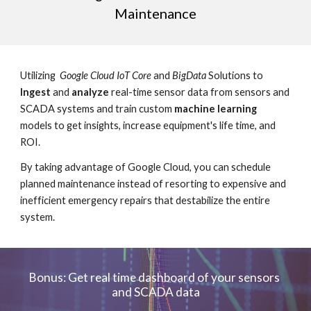
Maintenance
Utilizing  
Google Cloud IoT Core
 and 
BigData
 Solutions to 
Ingest
 and 
analyze
 real-time sensor data from sensors and 
SCADA systems and train custom 
machine learning
models to get insights, increase equipment's life time, and 
ROI.
By taking advantage of Google Cloud, you can schedule 
planned maintenance instead of resorting to expensive and 
inefficient emergency repairs that destabilize the entire 
system.
Bonus: Get real time dashboard of your sensors 
and SCADA data