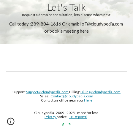
Let's Talk
Request a demo or consultation, lets discuss whats next.
Call today :289-804-1616 Or email: 
IoT@cloudypedia.com
or book a meeting 
here
Support:
Support@cloudypedia.com
Billing:
Billing@cloudypedia.com
Sales:
Contact@cloudypedia.com
Contact an office near you
Here
-Cloudypedia 2009 - 2025 | more for less.
Privacy
notice -
Trust portal