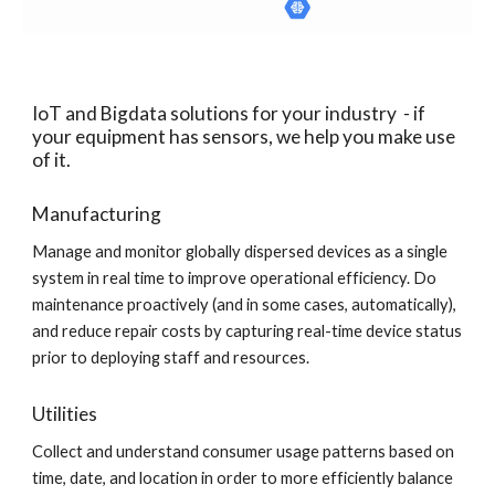
IoT and Bigdata solutions for your industry  - if 
your equipment has sensors, we help you make use 
of it.
Manufacturing
Manage and monitor globally dispersed devices as a single 
system in real time to improve operational efficiency. Do 
maintenance proactively (and in some cases, automatically), 
and reduce repair costs by capturing real-time device status 
prior to deploying staff and resources.
Utilities
Collect and understand consumer usage patterns based on 
time, date, and location in order to more efficiently balance 