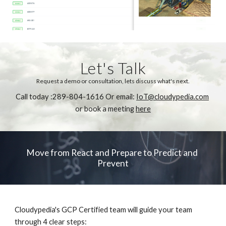
Let's Talk
Request a demo or consultation, lets discuss what's next.
Call today :289-804-1616 Or email: 
IoT@cloudypedia.com
or book a meeting 
here
Move from React and Prepare to Predict and 
Prevent
Cloudypedia's GCP Certified team will guide your team 
through 4 clear steps: