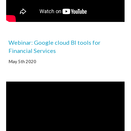
Webinar: Google cloud BI tools for 
Financial Services 
May 5th 2020