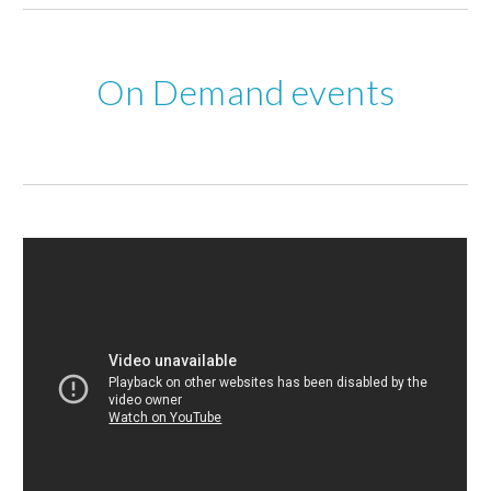
 On Demand events 