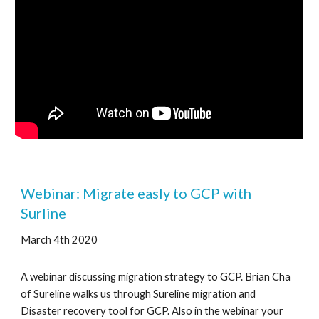
Webinar: Migrate easly to GCP with 
Surline
March 4th 2020
A webinar discussing migration strategy to GCP. Brian Cha 
of Sureline walks us through Sureline migration and 
Disaster recovery tool for GCP. Also in the webinar your 