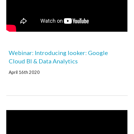
Webinar: Introducing looker: Google 
Cloud BI & Data Analytics 
April 16th 2020