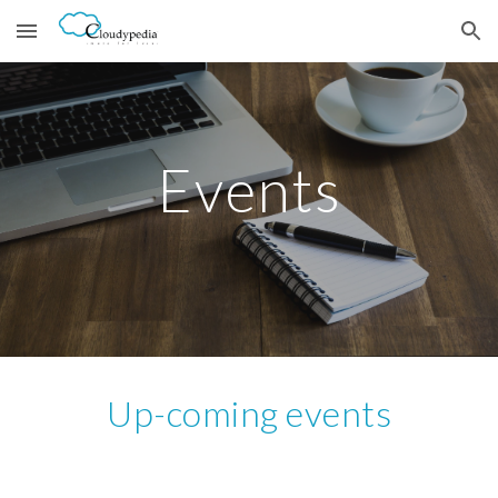
Skip to main content
Skip to navigation
Events
Up-coming events