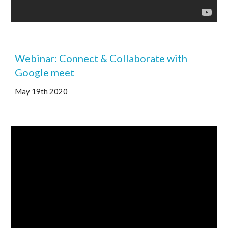
Webinar: Connect & Collaborate with 
Google meet 
May 19th 2020