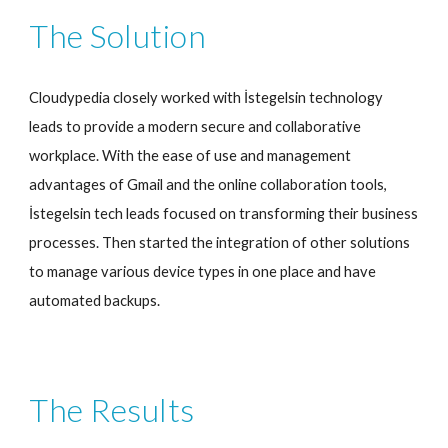
The Solution
Cloudypedia closely worked with İstegelsin technology 
leads to provide a modern secure and collaborative 
workplace. With the ease of use and management 
advantages of Gmail and the online collaboration tools, 
İstegelsin tech leads focused on transforming their business 
processes. Then started the integration of other solutions 
to manage various device types in one place and have 
automated backups.
The Results