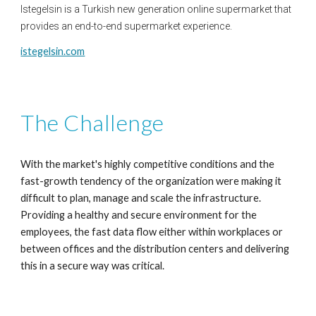
Istegelsin is a Turkish new generation online supermarket that 
provides an end-to-end supermarket experience.
istegelsin.com
The Challenge
With
 t
he market's highly competitive conditions and the 
fast-growth
tendency of the organization were making it 
difficult to plan,
manage
and scale the infrastructure. 
Providing a healthy and secure
environment for the 
employees, the fast data flow either within
workplaces or 
between offices and the distribution centers and
delivering 
this in a secure way was critical.