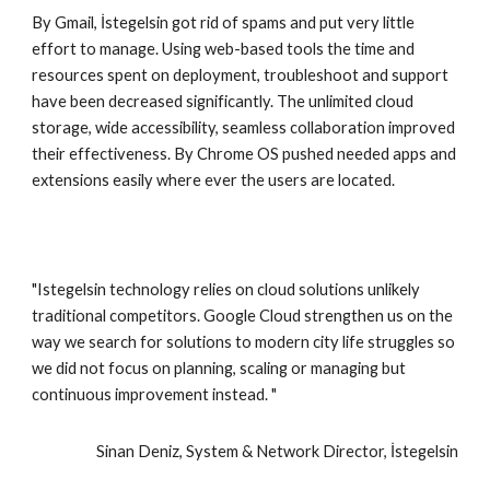
By Gmail, İstegelsin got rid of spams and put very little 
effort to manage. Using web-based tools the time and 
resources spent on deployment, troubleshoot and support 
have been decreased significantly. The unlimited cloud 
storage, wide accessibility, seamless collaboration improved 
their effectiveness. By Chrome OS pushed needed apps and 
extensions easily where ever the users are located.
"Istegelsin technology relies on cloud solutions unlikely 
traditional competitors. Google Cloud strengthen us on the 
way we search for solutions to modern city life struggles so 
we did not focus on planning, scaling or managing but 
continuous improvement instead. "
Sinan Deniz, System & Network Director, İstegelsin