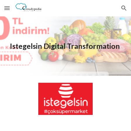
Skip to main content
Skip to navigation
Istegelsin
 Digital Transformation 